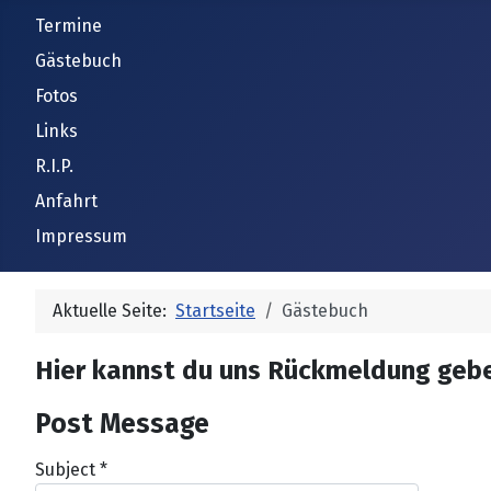
Termine
Gästebuch
Fotos
Links
R.I.P.
Anfahrt
Impressum
Aktuelle Seite:
Startseite
Gästebuch
Hier kannst du uns Rückmeldung geb
Post Message
Subject
*