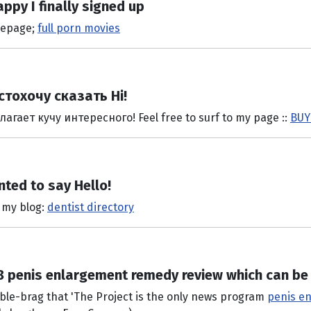
appy I finally signed up
omepage;
full porn movies
стохочу сказать Hi!
ает кучу интересного! Feel free to surf to my page ::
BUY
nted to say Hello!
t my blog:
dentist directory
 8 penis enlargement remedy review which can b
mble-brag that 'The Project is the only news program
penis e