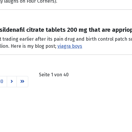
ly laughs on Four Corners).
sildenafil citrate tablets 200 mg that are apprio
rading earlier after its pain drug and birth control patch su
lion. Here is my blog post;
viagra boys
Seite 1 von 40
10