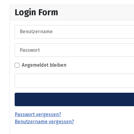
Login Form
Benutzername
Passwort
Angemeldet bleiben
Passwort vergessen?
Benutzername vergessen?