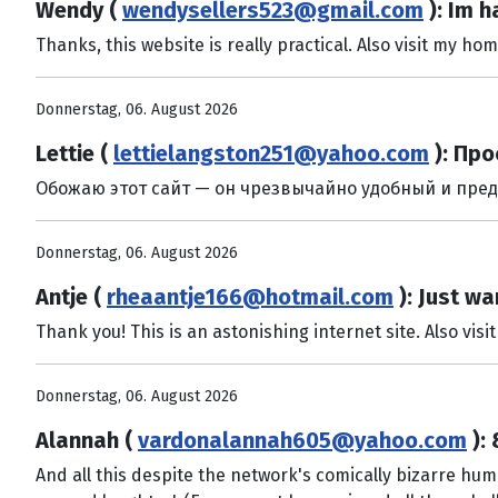
Wendy (
wendysellers523@gmail.com
): Im h
Thanks, this website is really practical. Also visit my h
Donnerstag, 06. August 2026
Lettie (
lettielangston251@yahoo.com
): Про
Обожаю этот сайт — он чрезвычайно удобный и предлаг
Donnerstag, 06. August 2026
Antje (
rheaantje166@hotmail.com
): Just wa
Thank you! This is an astonishing internet site. Also visi
Donnerstag, 06. August 2026
Alannah (
vardonalannah605@yahoo.com
):
And all this despite the network's comically bizarre hu