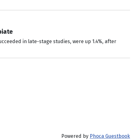
piate
cceeded in late-stage studies, were up 1.4%, after
Powered by
Phoca Guestbook