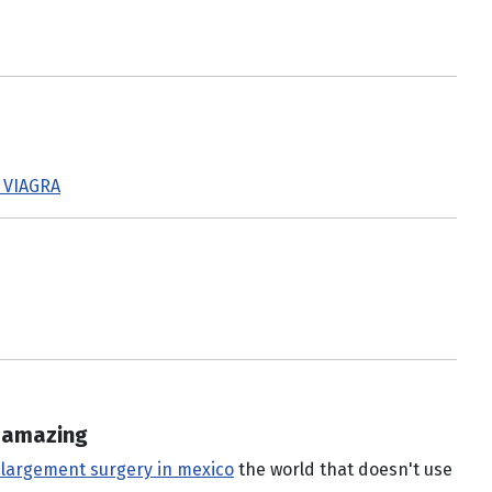
 VIAGRA
e amazing
nlargement surgery in mexico
the world that doesn't use