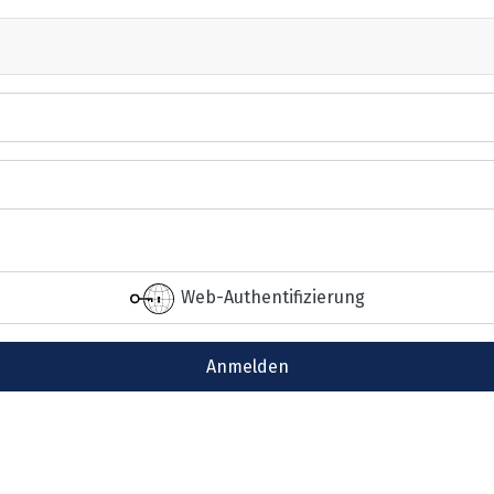
Web-Authentifizierung
Anmelden