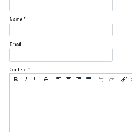
Name
*
Email
Content
*