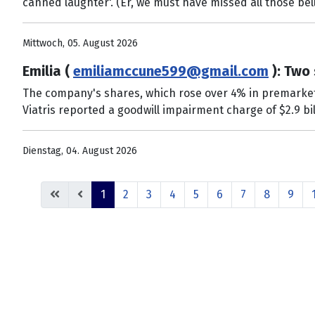
canned laughter'. (Er, we must have missed all those bel
Mittwoch, 05. August 2026
Emilia (
emiliamccune599@gmail.com
): Two 
The company's shares, which rose over 4% in premarket t
Viatris reported a goodwill impairment charge of $2.9 bil
Dienstag, 04. August 2026
1
2
3
4
5
6
7
8
9